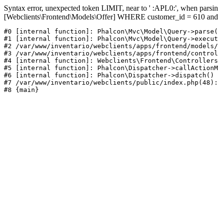
Syntax error, unexpected token LIMIT, near to ' :APL0:', when pa
[Webclients\Frontend\Models\Offer] WHERE customer_id = 610 and
#0 [internal function]: Phalcon\Mvc\Model\Query->parse(
#1 [internal function]: Phalcon\Mvc\Model\Query->execut
#2 /var/www/inventario/webclients/apps/frontend/models/
#3 /var/www/inventario/webclients/apps/frontend/control
#4 [internal function]: Webclients\Frontend\Controllers
#5 [internal function]: Phalcon\Dispatcher->callActionM
#6 [internal function]: Phalcon\Dispatcher->dispatch()

#7 /var/www/inventario/webclients/public/index.php(48):
#8 {main}